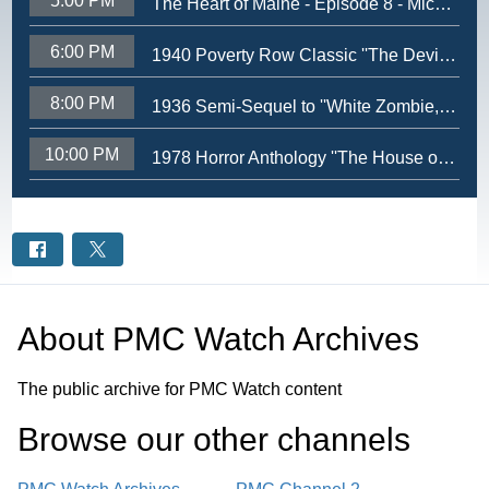
5:00 PM
The Heart of Maine - Episode 8 - Michael Brennan
6:00 PM
1940 Poverty Row Classic ''The Devil Bat'' - Lord Blood-Rahs Nerve Wrackin Theatre
8:00 PM
1936 Semi-Sequel to ''White Zombie,'' ''Revolt of the Zombies'' - Lord Blood-Rahs Nerve Wrackin Theatre
10:00 PM
1978 Horror Anthology ''The House of the Dead'' - Lord Blood-Rahs Nerve Wrackin Theatre
About
PMC Watch Archives
The public archive for PMC Watch content
Browse our other channel
s