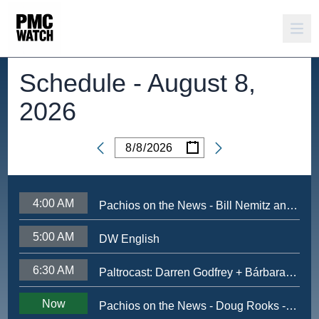
Schedule -
August 8,
2026
/
/
Date
4:00 AM
Pachios on the News - Bill Nemitz and Tony Payne - Nov 2024
5:00 AM
DW English
6:30 AM
Paltrocast: Darren Godfrey + Bárbara Mori + Ximena Sariñana + NewRuleFX's Ryan Johnson
Now
Pachios on the News - Doug Rooks - June 2026