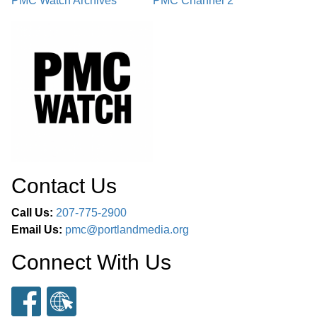
PMC Watch Archives
PMC Channel 2
Contact Us
Call Us:
207-775-2900
Email Us:
pmc@portlandmedia.org
Connect With Us