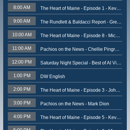
8:00 AM
The Heart of Maine - Episode 1 - Kevin Concannon
9:00 AM
The Rundlett & Baldacci Report - Greg Powell - August 2025
10:00 AM
The Heart of Maine - Episode 8 - Michael Brennan
11:00 AM
Pachios on the News - Chellie Pingree - Dec 2024
12:00 PM
Saturday Night Special - Best of AI Video
1:00 PM
DW English
2:00 PM
The Heart of Maine - Episode 3 - John Kerry
3:00 PM
Pachios on the News - Mark Dion
4:00 PM
The Heart of Maine - Episode 5 - Kevin Battle