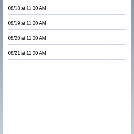
08/18
at
11:00 AM
08/19
at
11:00 AM
08/20
at
11:00 AM
08/21
at
11:00 AM