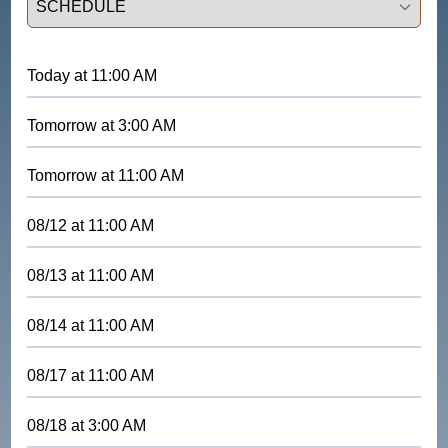
Today
at
11:00 AM
Tomorrow
at
3:00 AM
Tomorrow
at
11:00 AM
08/12
at
11:00 AM
08/13
at
11:00 AM
08/14
at
11:00 AM
08/17
at
11:00 AM
08/18
at
3:00 AM