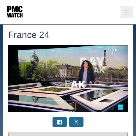
France 24
Select a tab