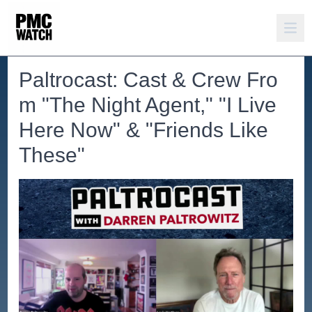
Paltrocast: Cast & Crew Fro
m "The Night Agent," "I Live
Here Now" & "Friends Like
These"