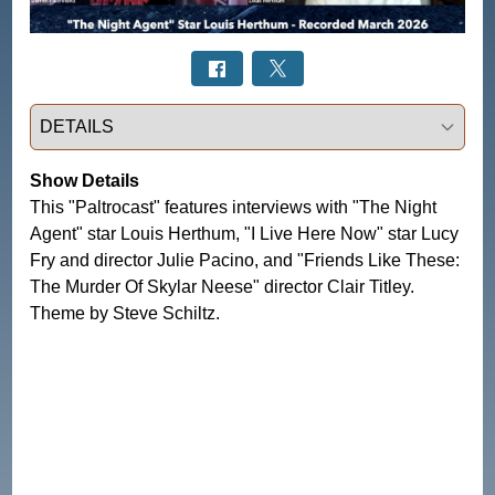
Select a tab
Show Details
This "Paltrocast" features interviews with "The Night
Agent" star Louis Herthum, "I Live Here Now" star Lucy
Fry and director Julie Pacino, and "Friends Like These:
The Murder Of Skylar Neese" director Clair Titley.
Theme by Steve Schiltz.