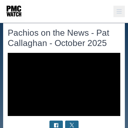
Pachios on the News - Pat
Callaghan - October 2025