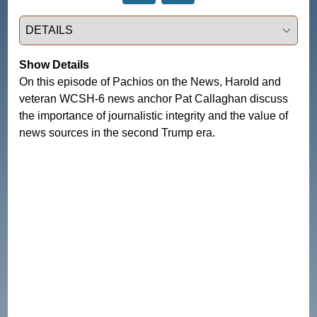
Select a tab
Show Details
On this episode of Pachios on the News, Harold and
veteran WCSH-6 news anchor Pat Callaghan discuss
the importance of journalistic integrity and the value of
news sources in the second Trump era.