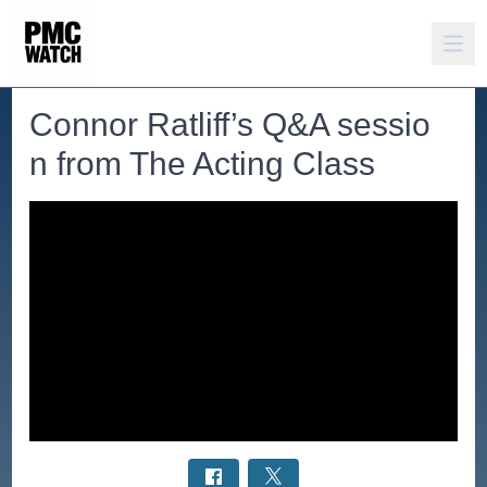
Connor Ratliff’s Q&A sessio
n from The Acting Class