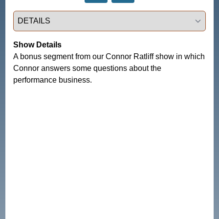
Select a tab
Show Details
A bonus segment from our Connor Ratliff show in which
Connor answers some questions about the
performance business.