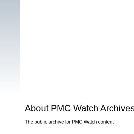
About
PMC Watch Archive
The public archive for PMC Watch content