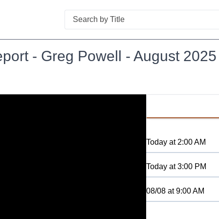
Search
port - Greg Powell - August 2025
Today
at
2:00 AM
Today
at
3:00 PM
08/08
at
9:00 AM