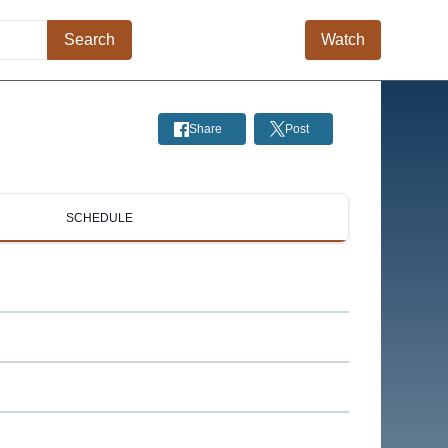
Search
Watch
Share
Post
SCHEDULE