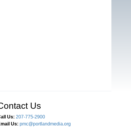
Contact Us
all Us:
207-775-2900
mail Us:
pmc@portlandmedia.org