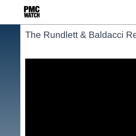
The Rundlett & Baldacci Re