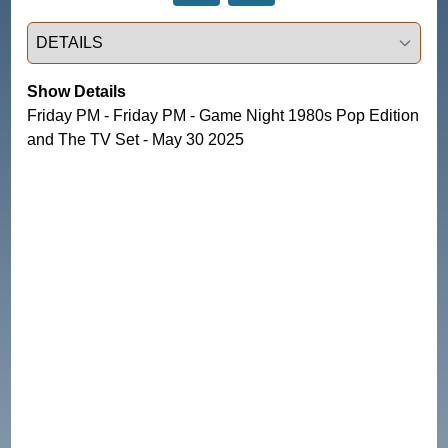
Select a tab
Show Details
Friday PM - Friday PM - Game Night 1980s Pop Edition
and The TV Set - May 30 2025