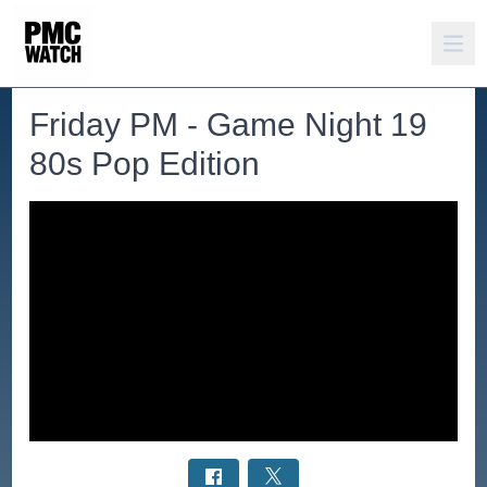
Friday PM - Game Night 19
80s Pop Edition