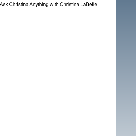
Ask Christina Anything with Christina LaBelle