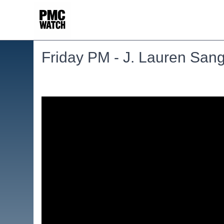
Friday PM - J. Lauren Sang