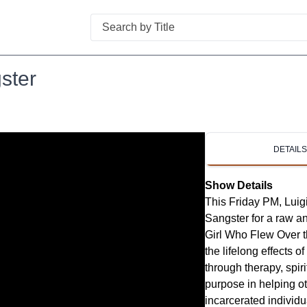
Search
ster
DETAIL
Show Details
This Friday PM, Luigi
Sangster for a raw 
Girl Who Flew Over 
the lifelong effects 
through therapy, spir
purpose in helping o
incarcerated individ