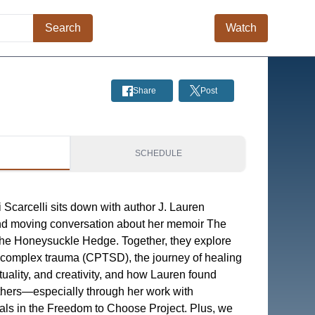
Search
Watch
Share
Post
S
SCHEDULE
 Scarcelli sits down with author J. Lauren
and moving conversation about her memoir The
the Honeysuckle Hedge. Together, they explore
of complex trauma (CPTSD), the journey of healing
ituality, and creativity, and how Lauren found
thers—especially through her work with
uals in the Freedom to Choose Project. Plus, we