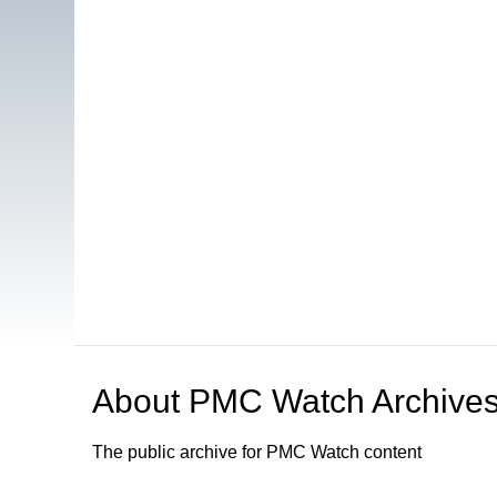
About
PMC Watch Archive
The public archive for PMC Watch content