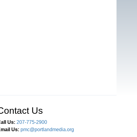
Contact Us
all Us:
207-775-2900
mail Us:
pmc@portlandmedia.org