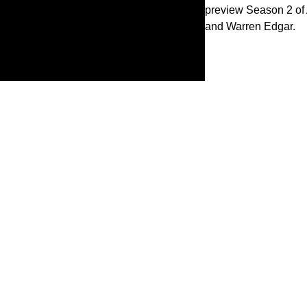
preview Season 2 of 
and Warren Edgar.